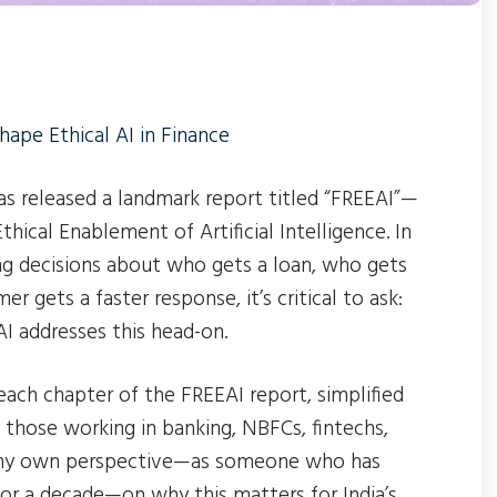
hape Ethical AI in Finance
has released a landmark report titled “FREEAI”—
ical Enablement of Artificial Intelligence. In
ng decisions about who gets a loan, who gets
er gets a faster response, it’s critical to ask:
 addresses this head-on.
 each chapter of the FREEAI report, simplified
 those working in banking, NBFCs, fintechs,
es my own perspective—as someone who has
for a decade—on why this matters for India’s