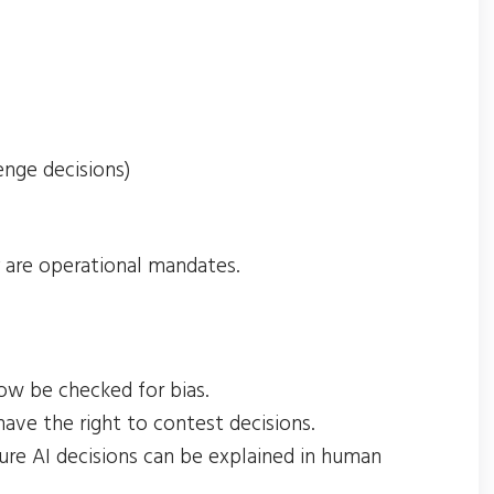
lenge decisions)
y are operational mandates.
ow be checked for bias.
have the right to contest decisions.
sure AI decisions can be explained in human