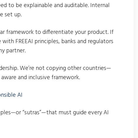
eed to be explainable and auditable. Internal
e set up.
r framework to differentiate your product. If
with FREEAI principles, banks and regulators
hy partner.
adership. We’re not copying other countries—
y aware and inclusive framework.
nsible AI
iples—or “sutras”—that must guide every AI