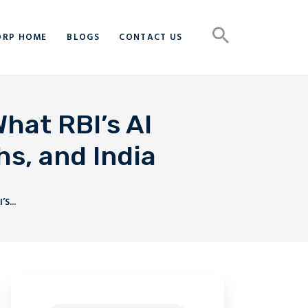
ORP HOME
BLOGS
CONTACT US
hat RBI’s AI
s, and India
S...