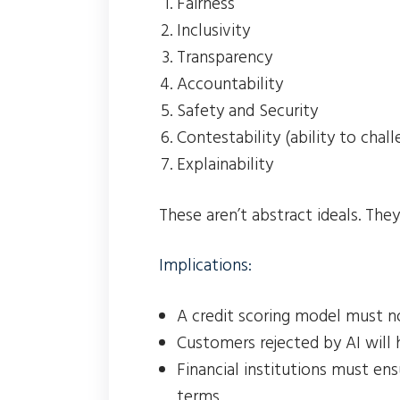
Fairness
Inclusivity
Transparency
Accountability
Safety and Security
Contestability (ability to chal
Explainability
These aren’t abstract ideals. The
Implications:
A credit scoring model must n
Customers rejected by AI will 
Financial institutions must en
terms.