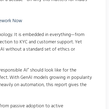
mework Now
hnology. It is embedded in everything—from
tection to KYC and customer support. Yet
AI without a standard set of ethics or
esponsible AI” should look like for the
erfect. With GenAI models growing in popularity
 heavily on automation, this report gives the
from passive adoption to active