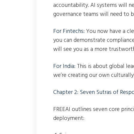
accountability. AI systems will n
governance teams will need to b
For Fintechs:
You now have a clea
you can demonstrate compliance 
will see you as a more trustwort
For India:
This is about global le
we’re creating our own culturall
Chapter 2: Seven Sutras of Respo
FREEAI outlines seven core princ
deployment: