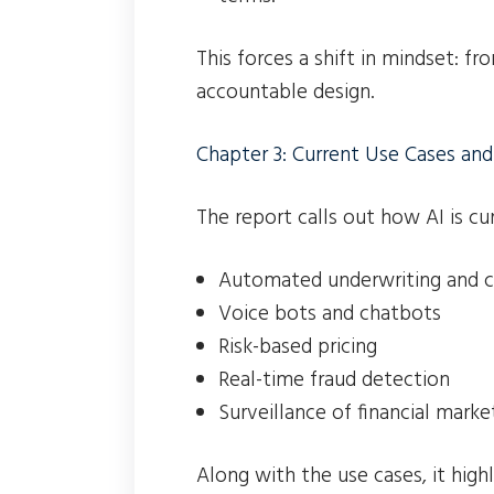
This forces a shift in mindset: fro
accountable design.
Chapter 3: Current Use Cases and
The report calls out how AI is cu
Automated underwriting and cr
Voice bots and chatbots
Risk-based pricing
Real-time fraud detection
Surveillance of financial marke
Along with the use cases, it highli