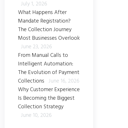
July 1, 2026
What Happens After
Mandate Registration?
The Collection Journey
Most Businesses Overlook
June 23, 2026
From Manual Calls to
Intelligent Automation:
The Evolution of Payment
Collections
June 16, 2026
Why Customer Experience
Is Becoming the Biggest
Collection Strategy
June 10, 2026