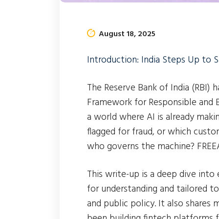
August 18, 2025
Introduction: India Steps Up to S
The Reserve Bank of India (RBI) 
Framework for Responsible and Eth
a world where AI is already maki
flagged for fraud, or which custom
who governs the machine? FREEAI
This write-up is a deep dive into
for understanding and tailored to
and public policy. It also shar
been building fintech platforms 