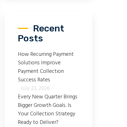
Recent
Posts
How Recurring Payment
Solutions Improve
Payment Collection
Success Rates
July 23, 2026
Every New Quarter Brings
Bigger Growth Goals. Is
Your Collection Strategy
Ready to Deliver?