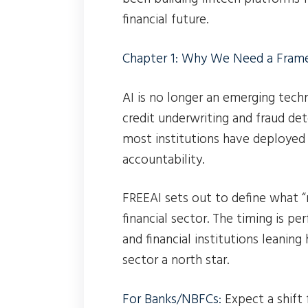
financial future.
Chapter 1: Why We Need a Fra
AI is no longer an emerging tec
credit underwriting and fraud de
most institutions have deployed 
accountability.
FREEAI sets out to define what “r
financial sector. The timing is p
and financial institutions leaning
sector a north star.
For Banks/NBFCs:
Expect a shift 