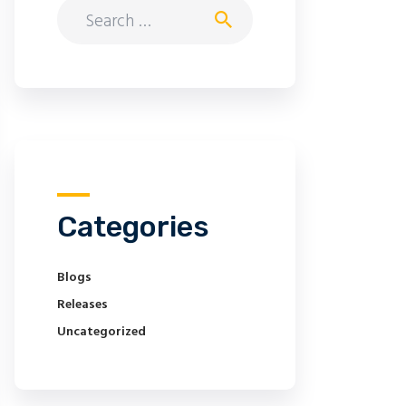
Search
for:
Categories
Blogs
Releases
Uncategorized