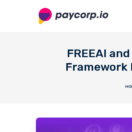
FREEAI and 
Framework M
HO