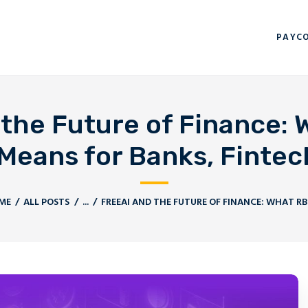
PAYCORP HOME
PAYC
BLOGS
CONTACT US
the Future of Finance: W
eans for Banks, Fintech
ME
ALL POSTS
...
FREEAI AND THE FUTURE OF FINANCE: WHAT RBI’