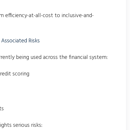
m efficiency-at-all-cost to inclusive-and-
 Associated Risks
rrently being used across the financial system:
edit scoring
ts
ghts serious risks: